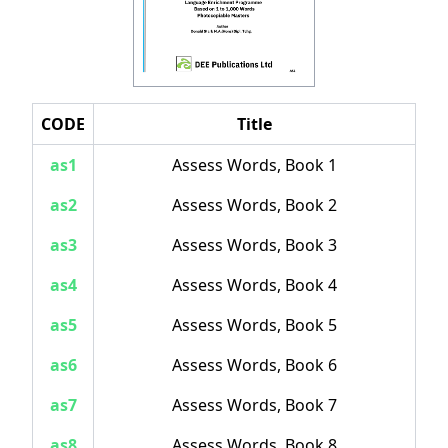
CODE
Title
as1
Assess Words, Book 1
as2
Assess Words, Book 2
as3
Assess Words, Book 3
as4
Assess Words, Book 4
as5
Assess Words, Book 5
as6
Assess Words, Book 6
as7
Assess Words, Book 7
as8
Assess Words, Book 8