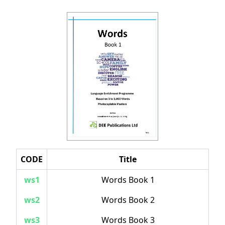
CODE
Title
ws1
Words Book 1
ws2
Words Book 2
ws3
Words Book 3