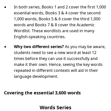
In both series, Books 1 and 2 cover the first 1,000
essential words, Books 3 & 4 cover the second
1,000 words, Books 5 & 6 cover the third 1,000
words and Books 7 & 8 cover the Academic
Wordlist. These wordlists are used in many
English-speaking countries.
Why two different series?
As you may be aware,
students need to see a new word at least 12
times before they can use it successfully and
make it their own. Hence, seeing the key words
repeated in different contexts will aid in their
language development.
Covering the essential 3,600 words
Words Series