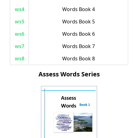
ws4
Words Book 4
ws5
Words Book 5
ws6
Words Book 6
ws7
Words Book 7
ws8
Words Book 8
Assess Words Series