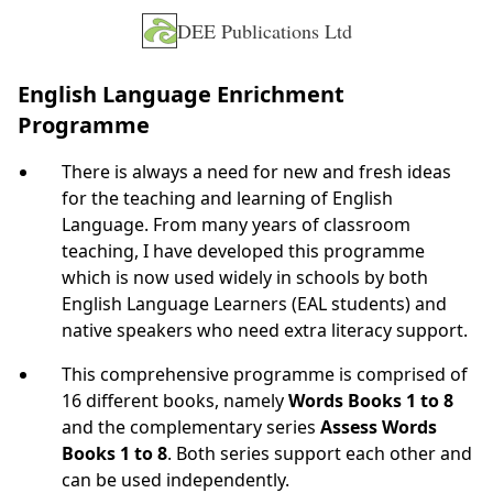
DEE Publications Ltd
English Language Enrichment
Programme
There is always a need for new and fresh ideas
for the teaching and learning of English
Language. From many years of classroom
teaching, I have developed this programme
which is now used widely in schools by both
English Language Learners (EAL students) and
native speakers who need extra literacy support.
This comprehensive programme is comprised of
16 different books, namely
Words Books 1 to 8
and the complementary series
Assess Words
Books 1 to 8
. Both series support each other and
can be used independently.